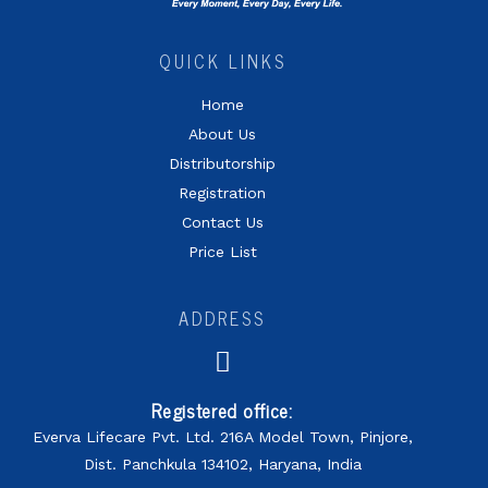
QUICK LINKS
Home
About Us
Distributorship
Registration
Contact Us
Price List
ADDRESS
Registered office:
Everva Lifecare Pvt. Ltd. 216A Model Town, Pinjore,
Dist. Panchkula 134102, Haryana, India