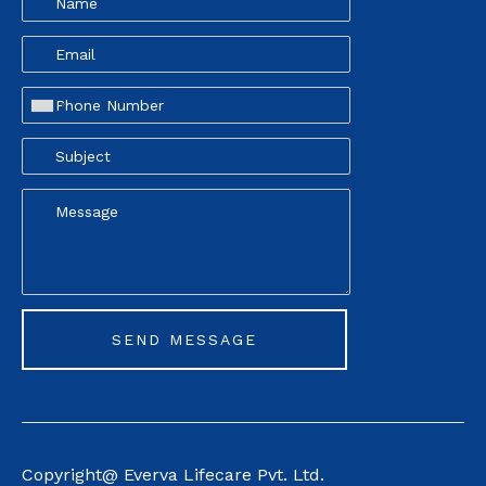
Copyright@ Everva Life
care Pvt. Ltd.