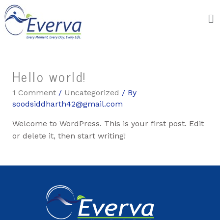
Hello world!
1 Comment
/
Uncategorized
/ By
soodsiddharth42@gmail.com
Welcome to WordPress. This is your first post. Edit
or delete it, then start writing!