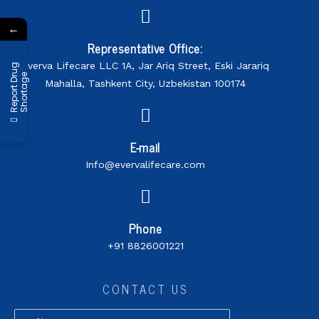
←
Representative Office:
Everva Lifecare LLC 1A, Jar Ariq Street, Eski Jarariq
R
e
p
o
r
t
D
r
u
g
S
h
o
r
t
a
g
e
Mahalla, Tashkent City, Uzbekistan 100174
E-mail
Info@evervalifecare.com
Phone
+91 8826001221
CONTACT US