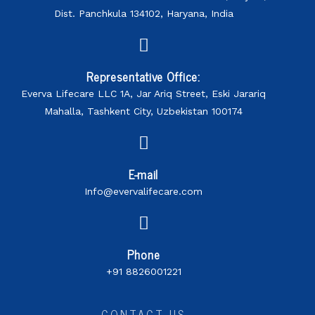
Dist. Panchkula 134102, Haryana, India
Representative Office:
Everva Lifecare LLC 1A, Jar Ariq Street, Eski Jarariq
Mahalla, Tashkent City, Uzbekistan 100174
E-mail
Info@evervalifecare.com
Phone
+91 8826001221
CONTACT US