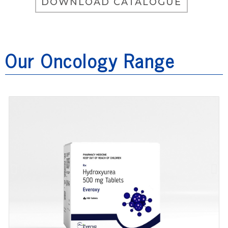
DOWNLOAD CATALOGUE
Our Oncology Range