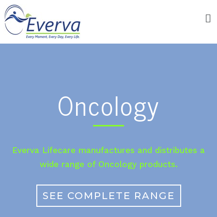
Oncology
Everva Lifecare manufactures and distributes a
wide range of Oncology products.
SEE COMPLETE RANGE