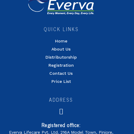
QUICK LINKS
Home
About Us
Distributorship
Registration
Contact Us
Price List
ADDRESS
Registered office:
Everva Lifecare Pvt. Ltd. 216A Model Town, Pinjore,