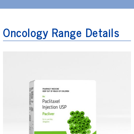
Oncology Range Details