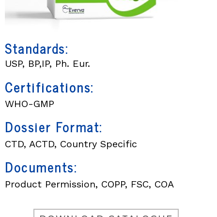
Standards:
USP, BP,IP, Ph. Eur.
Certifications:
WHO-GMP
Dossier Format:
CTD, ACTD, Country Specific
Documents:
Product Permission, COPP, FSC, COA