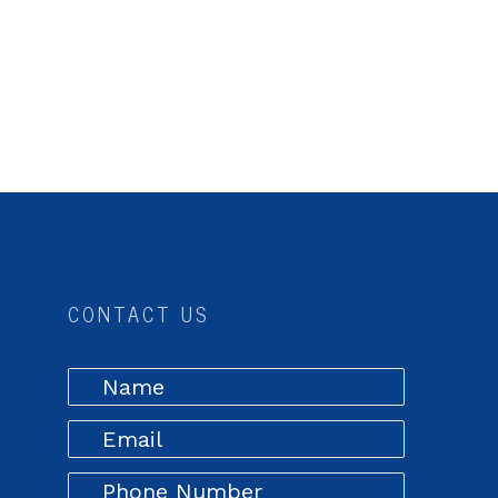
CONTACT US
,