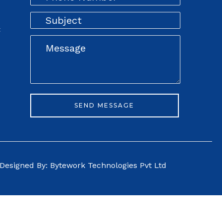
t
Designed By: Bytework Technologies Pvt Ltd