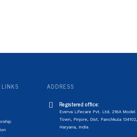
 LINKS
ADDRESS
Registered office:
Everva Lifecare Pvt. Ltd. 216A Model
s
Town, Pinjore, Dist. Panchkula 134102
orship
Haryana, India
ion