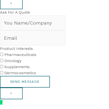
×
Ask For A Quote
Product Interests
Pharmaceuticals
Oncology
Supplements
Dermocosmetics
×
×