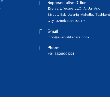
Us
Representative Office:
t
Everva Lifecare LLC 1A, Jar Ariq
Street, Eski Jarariq Mahalla, Tashken
City, Uzbekistan 100174
E-mail
Info@evervalifecare.com
Phone
+91 8826001221