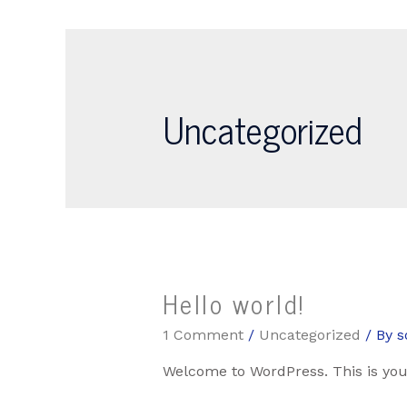
Uncategorized
Hello world!
1 Comment
/
Uncategorized
/ By
s
Welcome to WordPress. This is your f