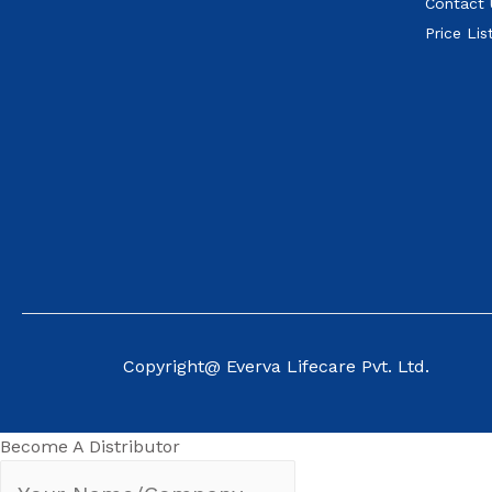
Contact 
Price Lis
Copyright@ Everva Life
care Pvt. Ltd.
Become A Distributor