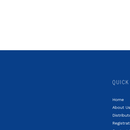
QUICK
Home
About U
Distribut
Registrat