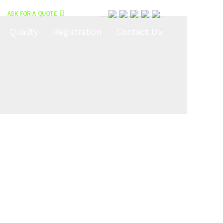
ASK FOR A QUOTE
<?php echo do_shortcode(‘
Quality
Registration
Contact Us
'); ?>