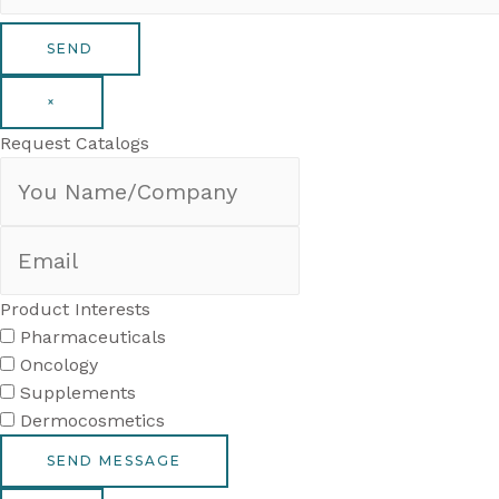
×
Request Catalogs
Product Interests
Pharmaceuticals
Oncology
Supplements
Dermocosmetics