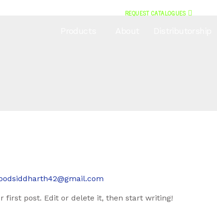
REQUEST CATALOGUES
Products
About
Distributorship
oodsiddharth42@gmail.com
irst post. Edit or delete it, then start writing!