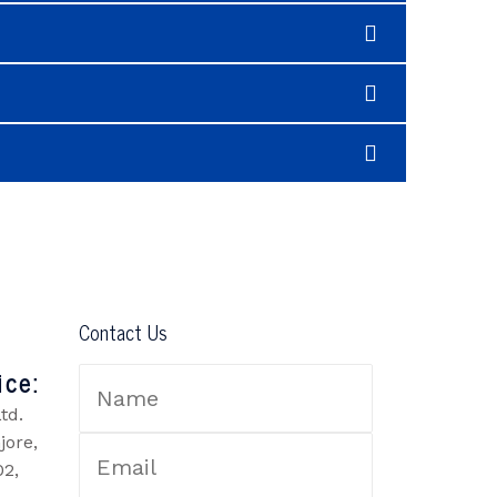
Contact Us
ice:
td.
jore,
02,