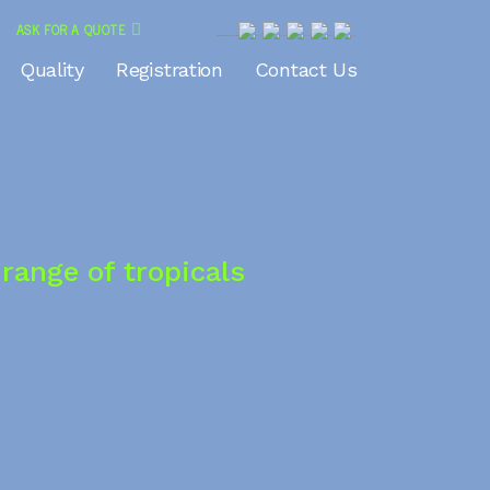
ASK FOR A QUOTE
<?php echo do_shortcode(‘
Quality
Registration
Contact Us
'); ?>
range of tropicals