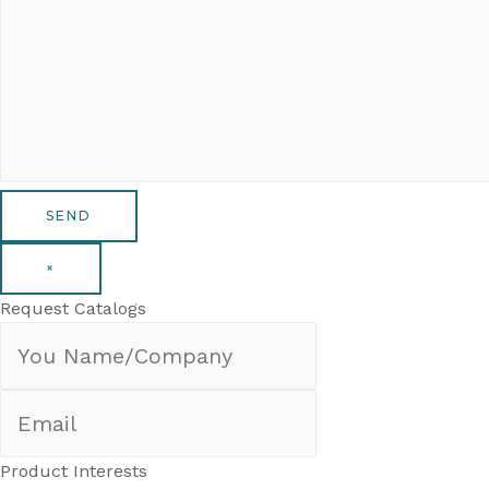
×
Request Catalogs
Product Interests