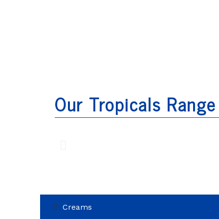
Our Tropicals Range
Creams