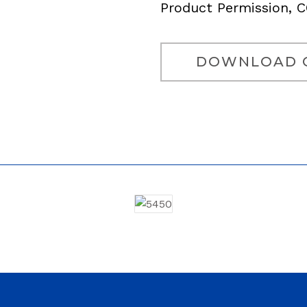
Product Permission, 
DOWNLOAD 