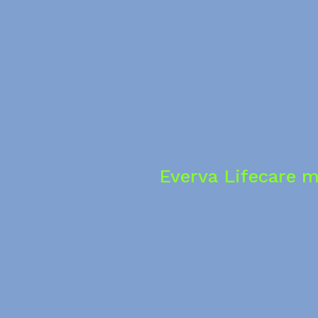
Everva Lifecare m