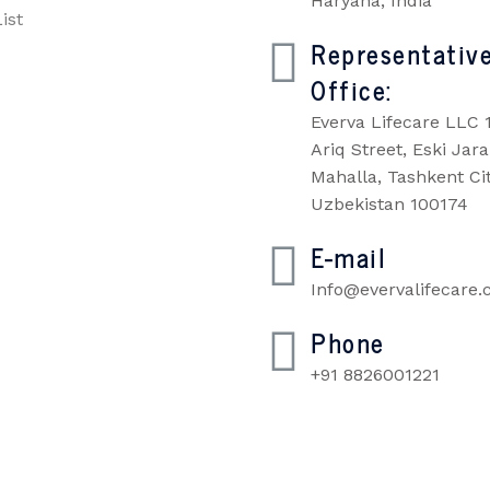
Haryana, India
ist
Representativ
Office:
Everva Lifecare LLC 
Ariq Street, Eski Jara
Mahalla, Tashkent Cit
Uzbekistan 100174
E-mail
Info@evervalifecare
Phone
+91 8826001221