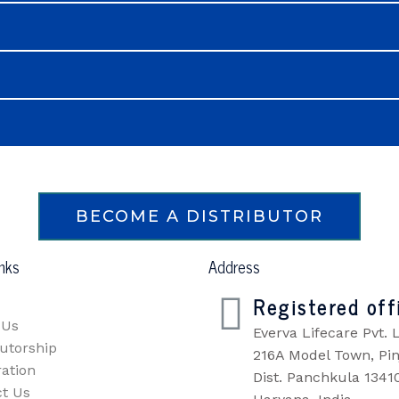
BECOME A DISTRIBUTOR
inks
Address
Registered off
 Us
Everva Lifecare Pvt. L
butorship
216A Model Town, Pin
ration
Dist. Panchkula 1341
t Us