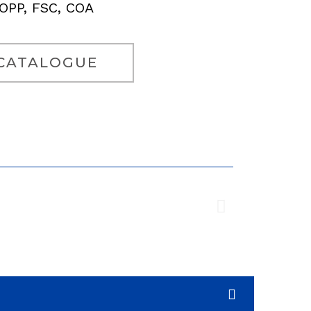
COPP, FSC, COA
CATALOGUE