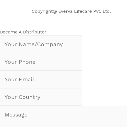
Copyright@ Everva Life
care Pvt. Ltd.
Become A Distributor