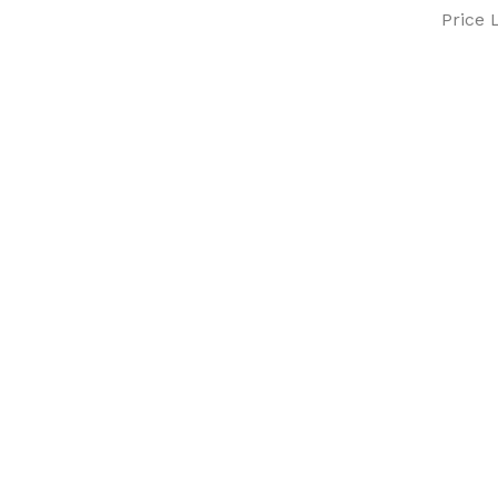
Price L