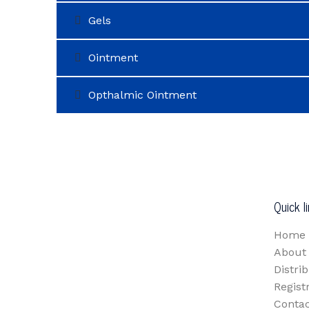
Gels
Ointment
Opthalmic Ointment
Quick l
Home
About
Distri
Regist
Contac