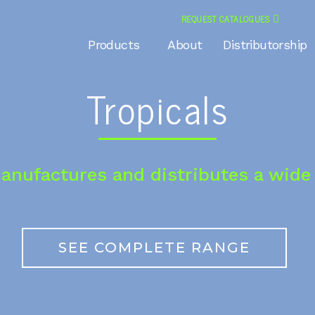
REQUEST CATALOGUES
Products
About
Distributorship
Tropicals
anufactures and distributes a wide 
SEE COMPLETE RANGE