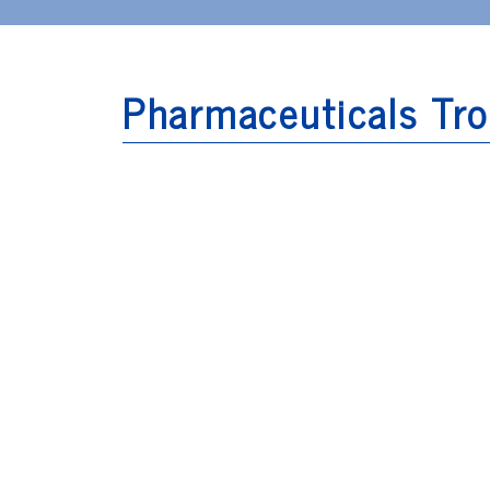
Pharmaceuticals Tro