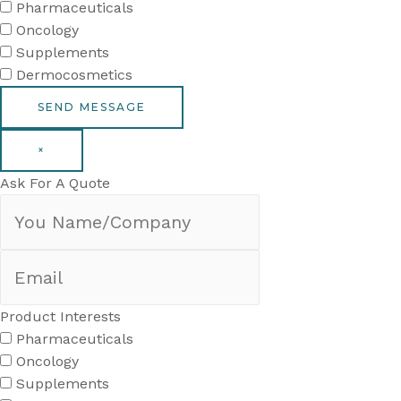
Pharmaceuticals
Oncology
Supplements
Dermocosmetics
×
Ask For A Quote
Product Interests
Pharmaceuticals
Oncology
Supplements