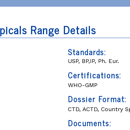
picals Range Details
Standards:
USP, BP,IP, Ph. Eur.
Certifications:
WHO-GMP
Dossier Format:
CTD, ACTD, Country Sp
Documents: