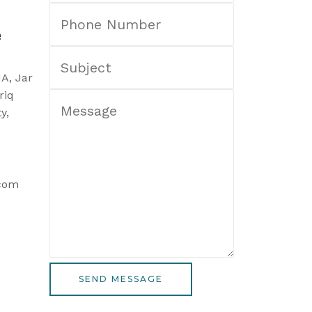
e
1A, Jar
riq
y,
.com