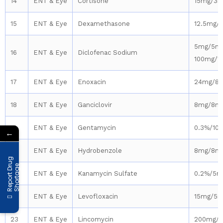
14
ENT & Eye
Cortisone
15mg/3m
15
ENT & Eye
Dexamethasone
12.5mg/
5mg/5ml
16
ENT & Eye
Diclofenac Sodium
100mg/1
17
ENT & Eye
Enoxacin
24mg/8
18
ENT & Eye
Ganciclovir
8mg/8m
19
ENT & Eye
Gentamycin
0.3%/10
←
20
ENT & Eye
Hydrobenzole
8mg/8m
R
e
p
o
r
t
D
r
u
g
S
h
o
r
t
a
g
e
21
ENT & Eye
Kanamycin Sulfate
0.2%/5m
22
ENT & Eye
Levofloxacin
15mg/5m
23
ENT & Eye
Lincomycin
200mg/