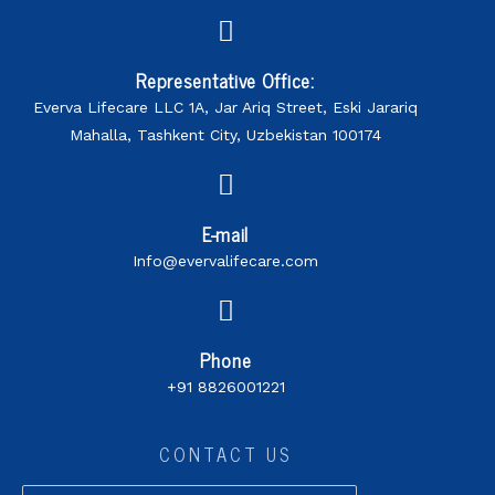
Representative Office:
Everva Lifecare LLC 1A, Jar Ariq Street, Eski Jarariq
Mahalla, Tashkent City, Uzbekistan 100174
E-mail
Info@evervalifecare.com
Phone
+91 8826001221
CONTACT US