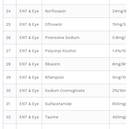
24
ENT & Eye
Norfloxacin
24mg/8
25
ENT & Eye
Ofloxacin
15mg/5m
26
ENT & Eye
Pirenoxine Sodium
0.8mg/1
27
ENT & Eye
Polyvinyl Alcohol
1.4%/10m
28
ENT & Eye
Ribavirin
8mg/8m
29
ENT & Eye
Rifampicin
5mg/10m
30
ENT & Eye
Sodium Cromoglicate
2%/10ml
31
ENT & Eye
Sulfacetamide
800mg/
32
ENT & Eye
Taurine
400mg/