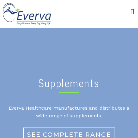
Supplements
Everva Healthcare manufactures and distributes a
wide range of supplements.
SEE COMPLETE RANGE