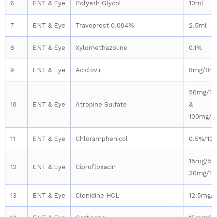
6
ENT & Eye
Polyeth Glycol
10ml
7
ENT & Eye
Travoprost 0.004%
2.5ml
8
ENT & Eye
Xylomethazoline
0.1%
9
ENT & Eye
Aciclovir
8mg/8m
50mg/10
10
ENT & Eye
Atropine Sulfate
&
100mg/1
11
ENT & Eye
Chloramphenicol
0.5%/10
15mg/5m
12
ENT & Eye
Ciprofloxacin
30mg/10
13
ENT & Eye
Clonidine HCL
12.5mg/