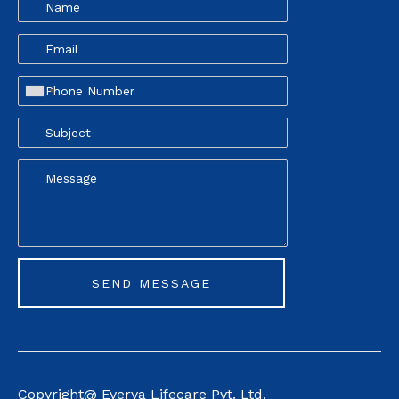
Copyright@ Everva Life
care Pvt. Ltd.