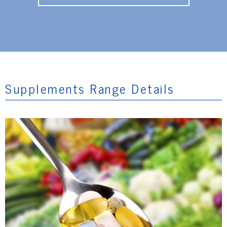
Supplements Range Details