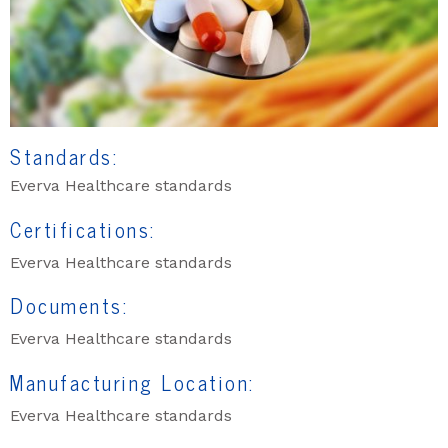
Standards:
Everva Healthcare standards
Certifications:
Everva Healthcare standards
Documents:
Everva Healthcare standards
Manufacturing Location:
Everva Healthcare standards