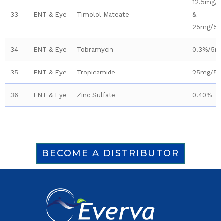
12.5mg/
33
ENT & Eye
Timolol Mateate
&
25mg/5
34
ENT & Eye
Tobramycin
0.3%/5m
35
ENT & Eye
Tropicamide
25mg/5
36
ENT & Eye
Zinc Sulfate
0.40%
BECOME A DISTRIBUTOR