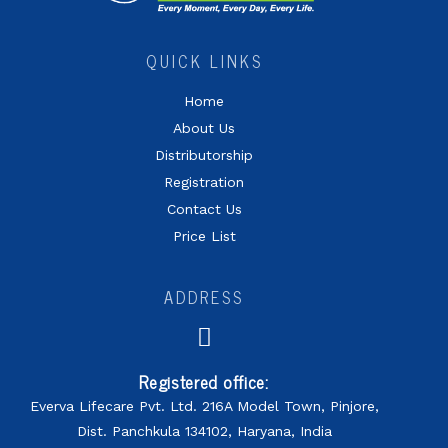
QUICK LINKS
Home
About Us
Distributorship
Registration
Contact Us
Price List
ADDRESS
Registered office:
Everva Lifecare Pvt. Ltd. 216A Model Town, Pinjore,
Dist. Panchkula 134102, Haryana, India