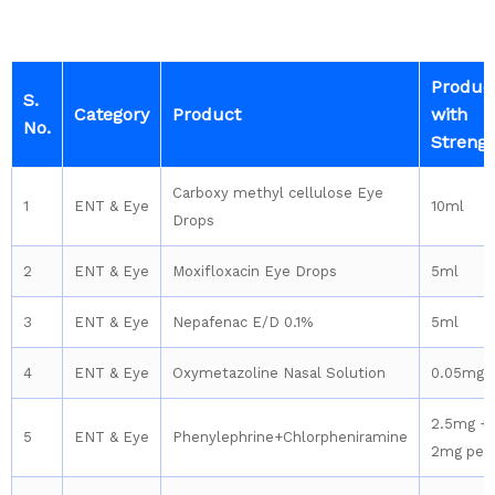
Produc
S.
Category
Product
with
No.
Streng
Carboxy methyl cellulose Eye
1
ENT & Eye
10ml
Drops
2
ENT & Eye
Moxifloxacin Eye Drops
5ml
3
ENT & Eye
Nepafenac E/D 0.1%
5ml
4
ENT & Eye
Oxymetazoline Nasal Solution
0.05mg
2.5mg +
5
ENT & Eye
Phenylephrine+Chlorpheniramine
2mg per