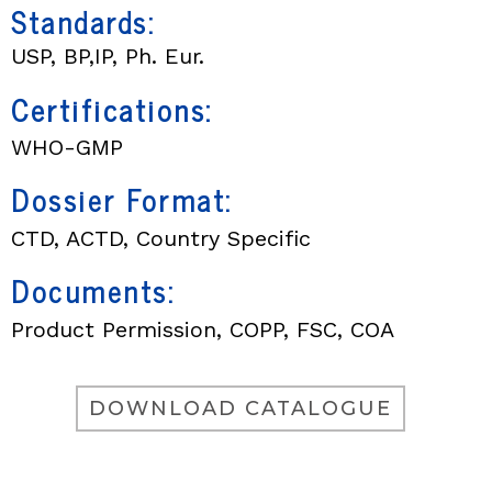
Standards:
USP, BP,IP, Ph. Eur.
Certifications:
WHO-GMP
Dossier Format:
CTD, ACTD, Country Specific
Documents:
Product Permission, COPP, FSC, COA
DOWNLOAD CATALOGUE