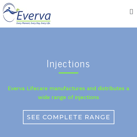
Injections
Everva Lifecare manufactures and distributes a
wide range of injections
SEE COMPLETE RANGE