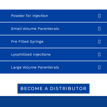
Powder for injection
Small Volume Parenterals
Pre Filled Syringe
Lyophilized Injections
Large Volume Parenterals
BECOME A DISTRIBUTOR