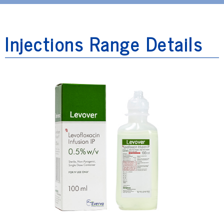
Injections Range Details