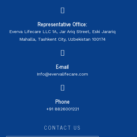
Representative Office:
Everva Lifecare LLC 1A, Jar Ariq Street, Eski Jarariq
Mahalla, Tashkent City, Uzbekistan 100174
E-mail
Info@evervalifecare.com
Phone
+91 8826001221
CONTACT US