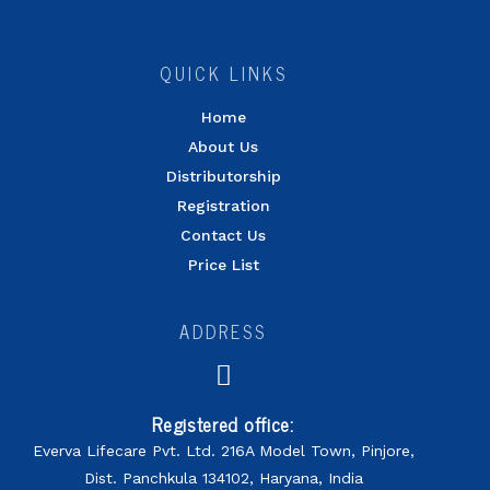
QUICK LINKS
Home
About Us
Distributorship
Registration
Contact Us
Price List
ADDRESS
Registered office:
Everva Lifecare Pvt. Ltd. 216A Model Town, Pinjore,
Dist. Panchkula 134102, Haryana, India