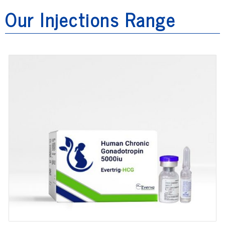
Our Injections Range